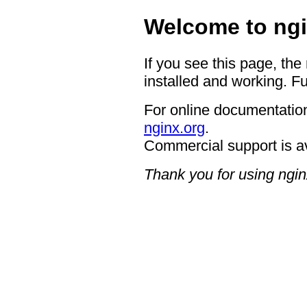
Welcome to ngi
If you see this page, the
installed and working. Fu
For online documentation
nginx.org
.
Commercial support is a
Thank you for using ngin